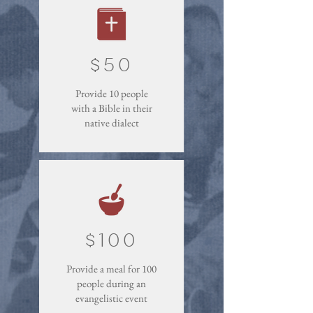
$50
Provide 10 people
with a Bible in their
native dialect
$100
Provide a meal for 100
people during an
evangelistic event