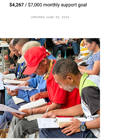
Updated June 30, 2026