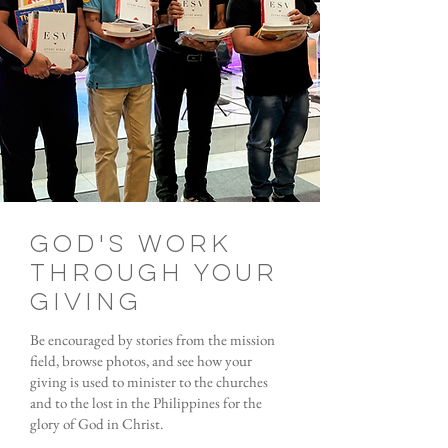
God's Work
through your
giving
Be encouraged by stories from the mission
field, browse photos, and see how your
giving is used to minister to the churches
and to the lost in the Philippines for the
glory of God in Christ.