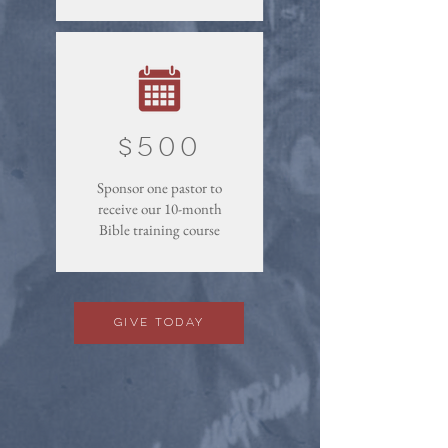
$500
Sponsor one pastor to
receive our 10-month
Bible training course
Give Today