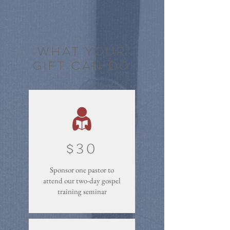
what your
gift can do
$30
Sponsor one pastor to
attend our two-day gospel
training seminar