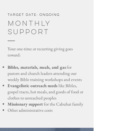
Target date: ongoing
monthly
Support
Your one-time or recurring giving goes
toward:
Bibles, materials, meals, and gas
for
pastors and church leaders attending our
weekly Bible training workshops and events
Evangelistic outreach needs
like Bibles,
gospel tracts, hot meals, and goods of food or
clothes to unreached peoples
Missionary support
for the Cabuhat family
Other administrative costs