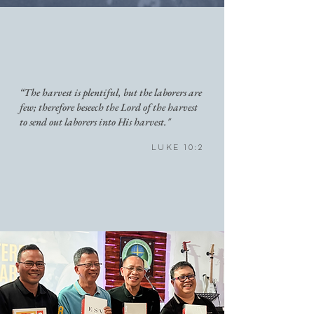
“The harvest is plentiful, but the laborers are
few; therefore beseech the Lord of the harvest
to send out laborers into His harvest."
Luke 10:2