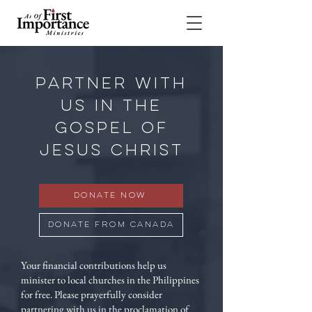
PARTNER WITH
US IN THE
GOSPEL OF
JESUS CHRIST
Donate Now
Donate from Canada
Your financial contributions help us
minister to local churches in the Philippines
for free. Please prayerfully consider
partnering with us in the proclamation of