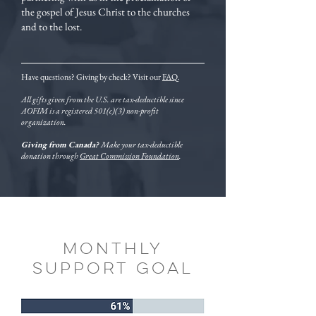
the gospel of Jesus Christ to the churches
and to the lost.
Have questions? Giving by check? Visit our
FAQ
.
All gifts given from the U.S. are tax-deductible since
AOFIM is a registered 501(c)(3) non-profit
organization.
Giving from Canada?
Make your tax-deductible
donation through
Great Commission Foundation
.
monthly
support goal