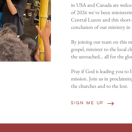
in USA and Canada are welcom
of 2026 we've been ministering
Central Luzon and this short-
conclusion of our ministry in 
By joining our team on this mi
gospel, minister to the local c
the unreached... all for the glo
Pray if God is leading you to b
mission. Join us in proclaimin
the churches and to the lost.
Sign me up