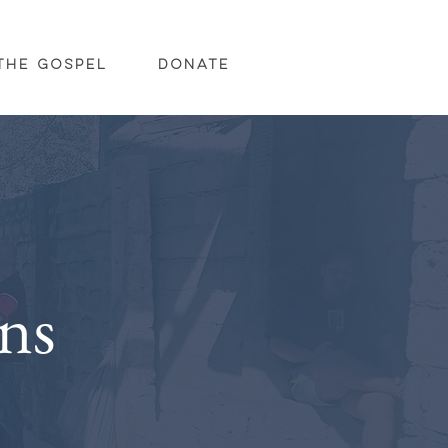
The Gospel
Donate
ns