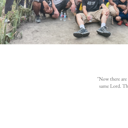
"Now there are v
same Lord. Ther