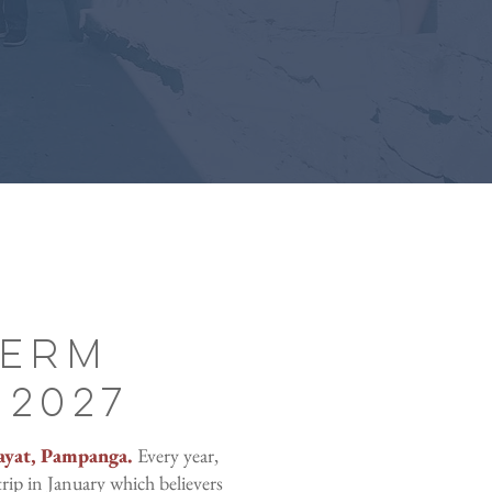
Term
 2027
ayat, Pampanga.
Every year,
rip in January which believers