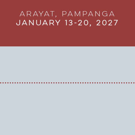
Arayat, Pampanga
January 13-20, 2027