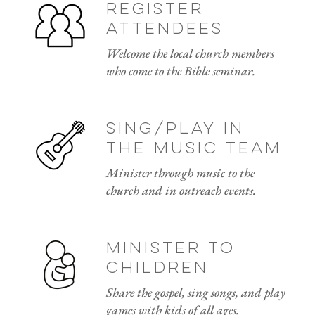
Register
attendees
Welcome the local church members
who come to the Bible seminar.
sing/play in
the music team
Minister through music to the
church and in outreach events.
Minister to
children
Share the gospel, sing songs, and play
games with kids of all ages.