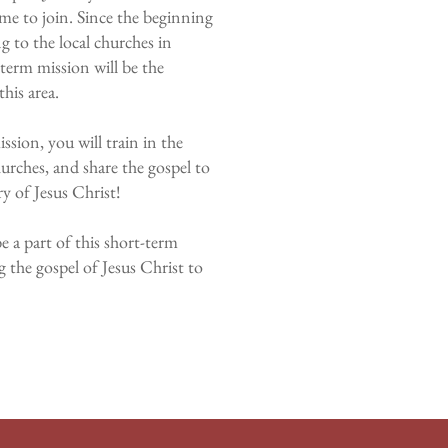
e to join. Since the beginning
 to the local churches in
term mission will be the
this area.
ssion, you will train in the
hurches, and share the gospel to
ry of Jesus Christ!
e a part of this short-term
g the gospel of Jesus Christ to