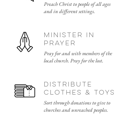
Preach Christ to people of all ages
and in different settings.
minister in
prayer
Pray for and with members of the
local church. Pray for the lost.
distribute
clothes & toys
Sort through donations to give to
churches and unreached peoples.