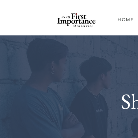
Home
S