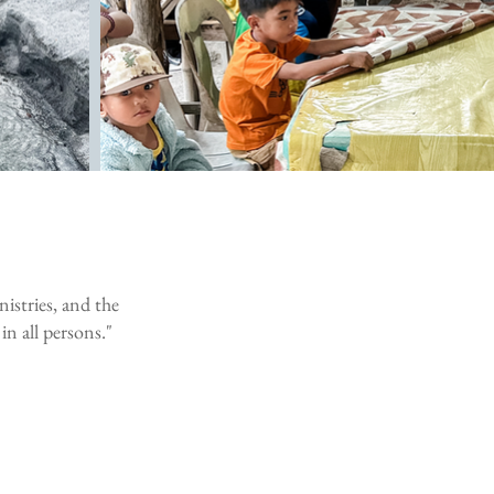
nistries, and the
in all persons."