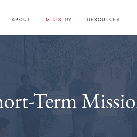
About
Ministry
Resources
hort-Term Missio