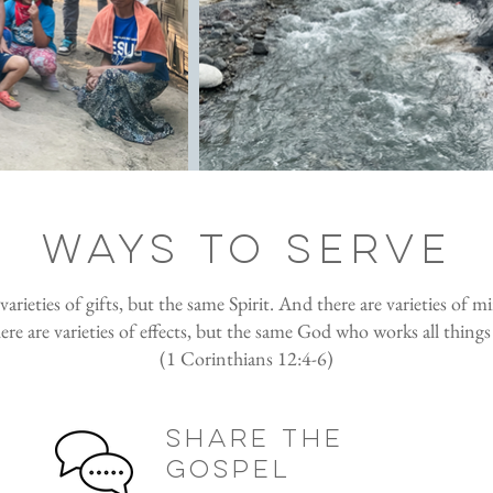
ways to serve
arieties of gifts, but the same Spirit. And there are varieties of mi
e are varieties of effects, but the same God who works all things 
(1 Corinthians 12:4-6)
share the
gospel