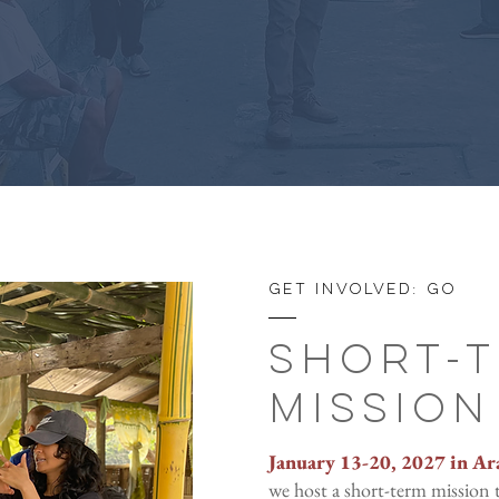
Get involved: GO
Short-
Mission
January 13-20, 2027 in Ar
we host a short-term mission t