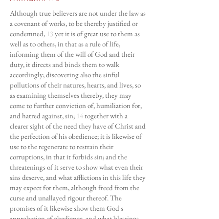
Although true believers are not under the law as
a covenant of works, to be thereby justified or
condemned,
13
yet it is of great use to them as
well as to others, in that as a rule of life,
informing them of the will of God and their
duty, it directs and binds them to walk
accordingly; discovering also the sinful
pollutions of their natures, hearts, and lives, so
as examining themselves thereby, they may
come to further conviction of, humiliation for,
and hatred against, sin;
14
together with a
clearer sight of the need they have of Christ and
the perfection of his obedience; it is likewise of
use to the regenerate to restrain their
corruptions, in that it forbids sin; and the
threatenings of it serve to show what even their
sins deserve, and what afflictions in this life they
may expect for them, although freed from the
curse and unallayed rigour thereof. The
promises of it likewise show them God's
approbation of obedience, and what blessings