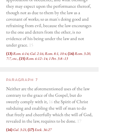
they may expect upon the performance thereof,
though not as due to them by the law as a
covenant of works; so as man's doing good and
refraining from evil, because the law encourages
to the one and deters from the other, is no
evidence of his being under the law and not
under grace.
15
(13)
Rom. 6:14; Gal. 2:16; Rom. 8:1, 10:4,
(14)
Rom. 3:20,
7:7, etc.,
(15)
Rom. 6:12–14; 1 Pet. 3:8–13
Paragraph 7
Neither are the aforementioned uses of the law
contrary to the grace of the Gospel, but do
sweetly comply with it,
16
the Spirit of Christ
subduing and enabling the will of man to do
that freely and cheerfully which the will of God,
revealed in the law, requires to be done.
17
(16)
Gal. 3:21,
(17)
Ezek. 36:27