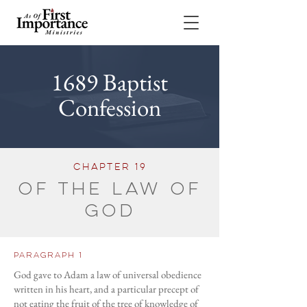
1689 Baptist
Confession
cHAPTER 19
Of the Law of
God
Paragraph 1
God gave to Adam a law of universal obedience
written in his heart, and a particular precept of
not eating the fruit of the tree of knowledge of