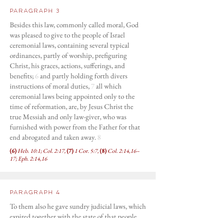
Paragraph 3
Besides this law, commonly called moral, God
was pleased to give to the people of Israel
ceremonial laws, containing several typical
ordinances, partly of worship, prefiguring
Christ, his graces, actions, sufferings, and
benefits;
6
and partly holding forth divers
instructions of moral duties,
7
all which
ceremonial laws being appointed only to the
time of reformation, are, by Jesus Christ the
true Messiah and only law-giver, who was
furnished with power from the Father for that
end abrogated and taken away.
8
(6)
Heb. 10:1; Col. 2:17,
(7)
1 Cor. 5:7,
(8)
Col. 2:14,16–
17; Eph. 2:14,16
Paragraph 4
To them also he gave sundry judicial laws, which
expired together with the state of that people,