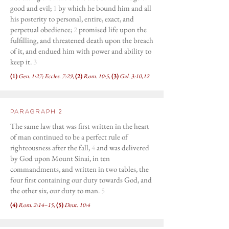
good and evil;
1
by which he bound him and all
his posterity to personal, entire, exact, and
perpetual obedience;
2
promised life upon the
fulfilling, and threatened death upon the breach
of it, and endued him with power and ability to
keep it.
3
(1)
Gen. 1:27; Eccles. 7:29,
(2)
Rom. 10:5,
(3)
Gal. 3:10,12
Paragraph 2
The same law that was first written in the heart
of man continued to be a perfect rule of
righteousness after the fall,
4
and was delivered
by God upon Mount Sinai, in ten
commandments, and written in two tables, the
four first containing our duty towards God, and
the other six, our duty to man.
5
(4)
Rom. 2:14–15,
(5)
Deut. 10:4