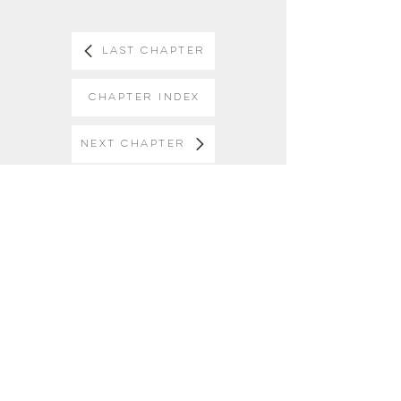
Last Chapter
Chapter Index
Next Chapter
Keep in Touch
Receive email updates about our
ministry once or twice a month