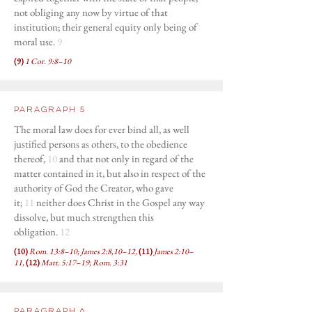
not obliging any now by virtue of that
institution; their general equity only being of
moral use.
9
(9)
1 Cor. 9:8–10
Paragraph 5
The moral law does for ever bind all, as well
justified persons as others, to the obedience
thereof,
10
and that not only in regard of the
matter contained in it, but also in respect of the
authority of God the Creator, who gave
it;
11
neither does Christ in the Gospel any way
dissolve, but much strengthen this
obligation.
12
(10)
Rom. 13:8–10; James 2:8,10–12,
(11)
James 2:10–
11,
(12)
Matt. 5:17–19; Rom. 3:31
Paragraph 6